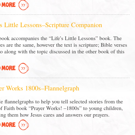
 MORE
’s Little Lessons–Scripture Companion
book accompanies the “Life’s Little Lessons” book. The
res are the same, however the text is scripture; Bible verses
go along with the topic discussed in the other book of this
 MORE
er Works 1800s–Flannelgraph
e flannelgraphs to help you tell selected stories from the
of Faith book “Prayer Works! –1800s” to young children,
ing them how Jesus cares and answers our prayers.
 MORE