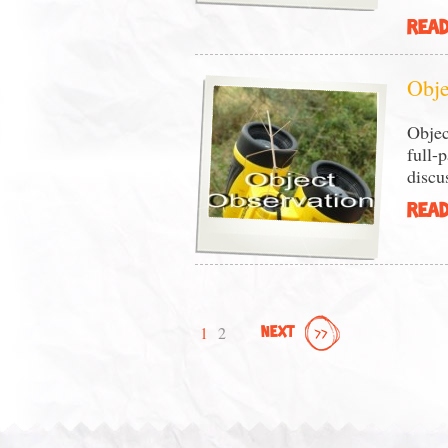
READ
Obje
Objec
full-
discu
READ
1
2
NEXT