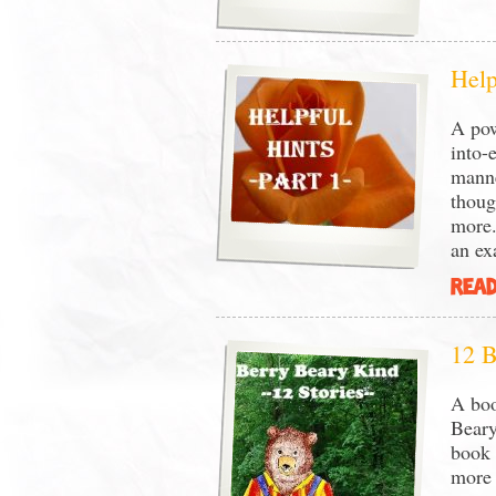
Help
A pow
into-
manne
thoug
more.
an e
READ
12 B
A boo
Beary
book 
more 