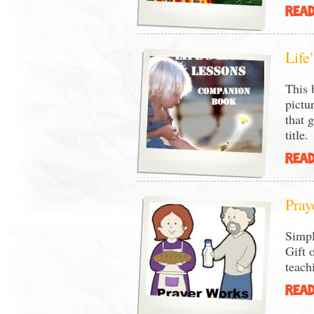
READ
Life
This 
pictu
that 
title.
READ
Pray
Simpl
Gift 
teach
READ