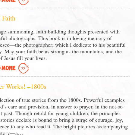
 MORE
 Faith
ge summoning, faith-building thoughts presented with
iful photographs. This book is in loving memory of
esco—the photographer; which I dedicate to his beautiful
y. May your faith be as strong as the mountains, and the
f Jesus fill your lives.
 MORE
er Works! –1800s
lection of true stories from the 1800s. Powerful examples
d’s care and provision, in answer to prayer, in the not-so-
nt past. Though retold for young children, the principles
 stories declare is bound to bring a surge of courage, joy,
eace to any who read it. The bright pictures accompanying
 story—a…