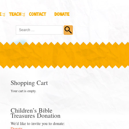
e
Teach
Contact
Donate
Shopping Cart
Your cart is empty.
Children’s Bible
Treasures Donation
We'd like to invite you to donate:
Donate