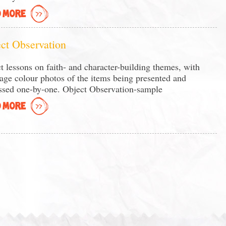
 MORE
ct Observation
t lessons on faith- and character-building themes, with
page colour photos of the items being presented and
ssed one-by-one. Object Observation-sample
 MORE