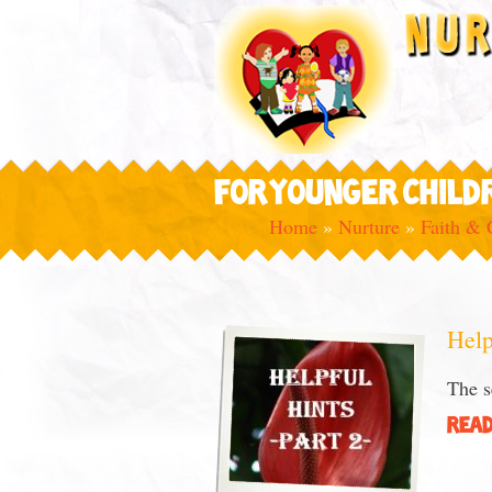
FOR YOUNGER CHILD
Home
»
Nurture
»
Faith & 
Help
The s
READ