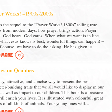
er Works! –1900s-2000s
is the sequel to the “Prayer Works! 1800s” telling true
es from modern days, how prayer brings action. Prayer
. God hears. God cares. When what we want is in line
what Jesus knows is best, wonderful things can happen! –
f course, we have to do the asking. He has given us…
 MORE
es on Qualities
sy, attractive, and concise way to present the best
cter-building traits that we all would like to display in our
, as well as impart to our children. This book is a treasure
ll enrich your lives. It is illustrated with colourful, great
s of all kinds of animals. Your young ones will…