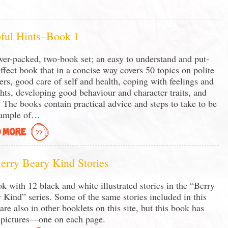
ful Hints–Book 1
er-packed, two-book set; an easy to understand and put-
effect book that in a concise way covers 50 topics on polite
rs, good care of self and health, coping with feelings and
hts, developing good behaviour and character traits, and
 The books contain practical advice and steps to take to be
xample of…
 MORE
erry Beary Kind Stories
k with 12 black and white illustrated stories in the “Berry
 Kind” series. Some of the same stories included in this
are also in other booklets on this site, but this book has
pictures—one on each page.