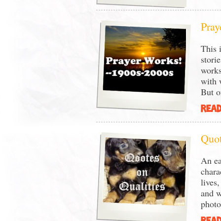
Pray
This 
stori
works
with 
But o
READ
Quot
An ea
chara
lives
and wi
photo