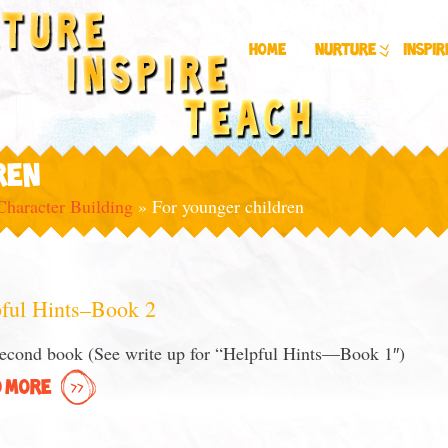
Home
Nurture
Inspir
REN
Character Building
»
For younger children
ful Hints–Book 2
econd book (See write up for “Helpful Hints—Book 1″)
 MORE