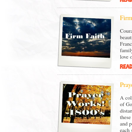
READ
Firm
Coura
beaut
Franc
famil
love o
READ
Pray
A col
of Go
dista
these
and p
each