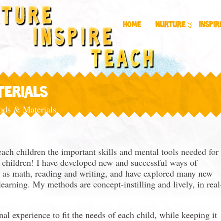
Home
Nurture
Inspir
TERIALS
ds & Materials
ach children the important skills and mental tools needed for
re children! I have developed new and successful ways of
h as math, reading and writing, and have explored many new
earning. My methods are concept-instilling and lively, in real
nal experience to fit the needs of each child, while keeping it