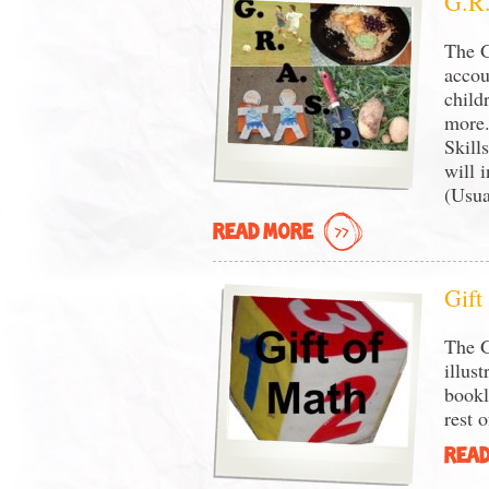
G.R.
The G
accou
child
more.
Skill
will 
(Usua
READ MORE
Gift
The G
illus
bookl
rest o
READ