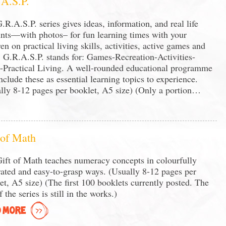
A.S.P.
.R.A.S.P. series gives ideas, information, and real life
nts—with photos– for fun learning times with your
ren on practical living skills, activities, active games and
 G.R.A.S.P. stands for: Games-Recreation-Activities-
s-Practical Living. A well-rounded educational programme
include these as essential learning topics to experience.
lly 8-12 pages per booklet, A5 size) (Only a portion…
 of Math
ift of Math teaches numeracy concepts in colourfully
trated and easy-to-grasp ways. (Usually 8-12 pages per
et, A5 size) (The first 100 booklets currently posted. The
f the series is still in the works.)
 MORE