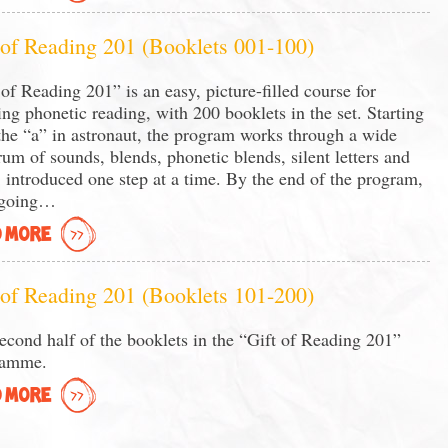
 of Reading 201 (Booklets 001-100)
 of Reading 201” is an easy, picture-filled course for
ing phonetic reading, with 200 booklets in the set. Starting
the “a” in astronaut, the program works through a wide
rum of sounds, blends, phonetic blends, silent letters and
 introduced one step at a time. By the end of the program,
 going…
 MORE
 of Reading 201 (Booklets 101-200)
econd half of the booklets in the “Gift of Reading 201”
ramme.
 MORE