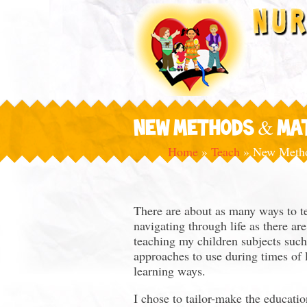
NEW METHODS & MA
Home
»
Teach
»
New Metho
There are about as many ways to te
navigating through life as there a
teaching my children subjects suc
approaches to use during times of l
learning ways.
I chose to tailor-make the educatio