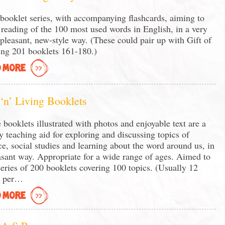
booklet series, with accompanying flashcards, aiming to
 reading of the 100 most used words in English, in a very
 pleasant, new-style way. (These could pair up with Gift of
ng 201 booklets 161-180.)
 MORE
 ‘n’ Living Booklets
 booklets illustrated with photos and enjoyable text are a
y teaching aid for exploring and discussing topics of
ce, social studies and learning about the word around us, in
asant way. Appropriate for a wide range of ages. Aimed to
series of 200 booklets covering 100 topics. (Usually 12
s per…
 MORE