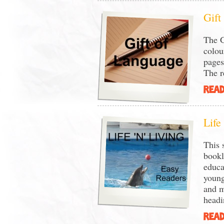
Gift
The G
colou
pages
The re
READ
Life
This 
bookl
educa
young
and m
headi
READ