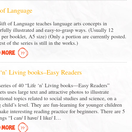
 of Language
ift of Language teaches language arts concepts in
rfully illustrated and easy-to-grasp ways. (Usually 12
 per booklet, A5 size) (Only a portion are currently posted.
st of the series is still in the works.)
 MORE
 ‘n’ Living books–Easy Readers
series of 40 “Life ‘n’ Living books—Easy Readers”
ets uses large text and attractive photos to illustrate
tional topics related to social studies and science, on a
 child’s level. They are fun-learning for younger children
ake interesting reading practice for beginners. There are 5
ngs “I can/ I have/ I like/ I…
 MORE