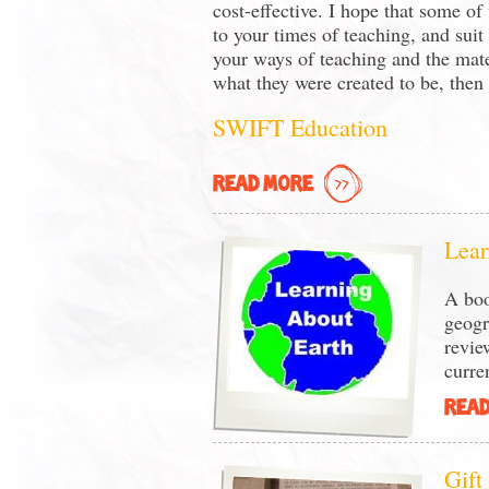
cost-effective. I hope that some of
to your times of teaching, and suit
your ways of teaching and the mate
what they were created to be, then i
SWIFT Education
READ MORE
Lear
A boo
geogr
revie
curren
READ
Gift