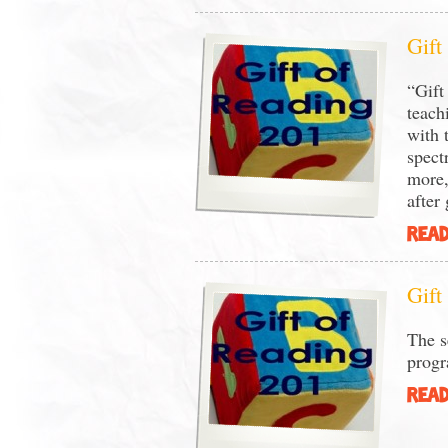
Gift
“Gift
teach
with 
spect
more,
after
READ
Gift
The s
prog
READ