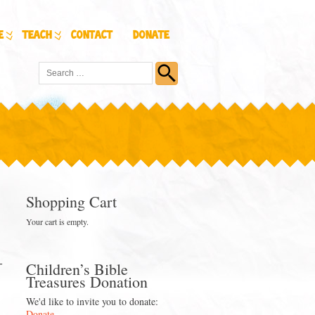
e
Teach
Contact
Donate
Shopping Cart
Your cart is empty.
-
Children’s Bible
Treasures Donation
We'd like to invite you to donate:
Donate