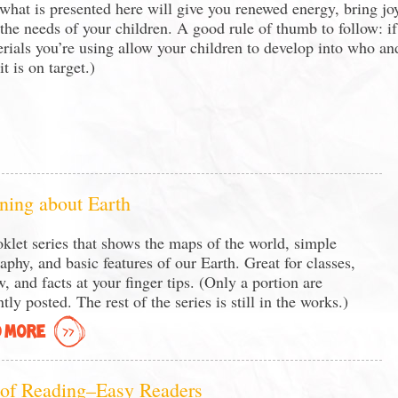
 what is presented here will give you renewed energy, bring jo
 the needs of your children. A good rule of thumb to follow: if
rials you’re using allow your children to develop into who an
t is on target.)
ning about Earth
klet series that shows the maps of the world, simple
aphy, and basic features of our Earth. Great for classes,
w, and facts at your finger tips. (Only a portion are
tly posted. The rest of the series is still in the works.)
 MORE
 of Reading–Easy Readers