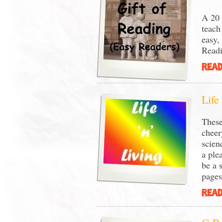
A 20 
teach
easy,
Readi
READ
Life
These
cheer
scien
a ple
be a 
page
READ