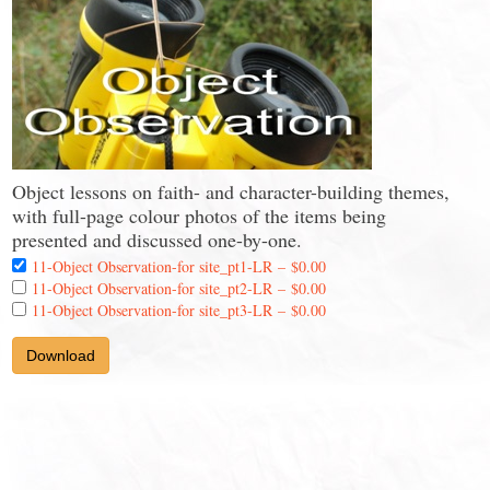
Object lessons on faith- and character-building themes,
with full-page colour photos of the items being
presented and discussed one-by-one.
11-Object Observation-for site_pt1-LR
–
$0.00
11-Object Observation-for site_pt2-LR
–
$0.00
11-Object Observation-for site_pt3-LR
–
$0.00
Download