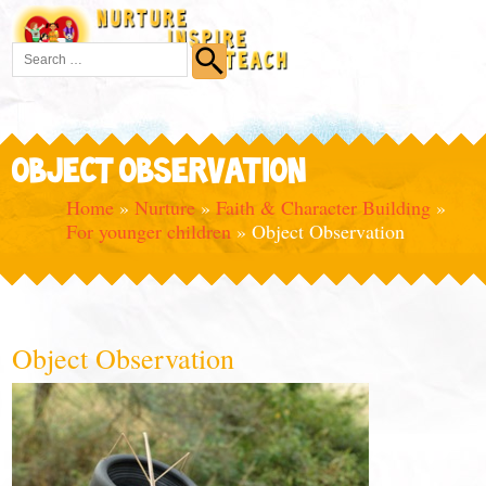
OBJECT OBSERVATION
Home
»
Nurture
»
Faith & Character Building
»
For younger children
»
Object Observation
Object Observation