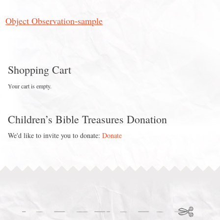
Object Observation-sample
Shopping Cart
Your cart is empty.
Children’s Bible Treasures Donation
We'd like to invite you to donate:
Donate