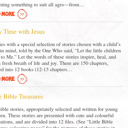
nting something to suit all ages—from…
 MORE
y Time with Jesus
ies with a special selection of stories chosen with a child’s
 in mind, told by the One Who said, “Let the little children
to Me.” Let the words of these stories inspire, heal, and
a fresh breath of life and joy. There are 150 chapters,
ed into 12 books (12-13 chapters…
 MORE
le Bible Treasures
ible stories, appropriately selected and written for young
ren. These stories are presented with cute and colourful
rations, and are divided into 12 files. (See “Little Bible
ures colouring pages” for the pictures of these stories in