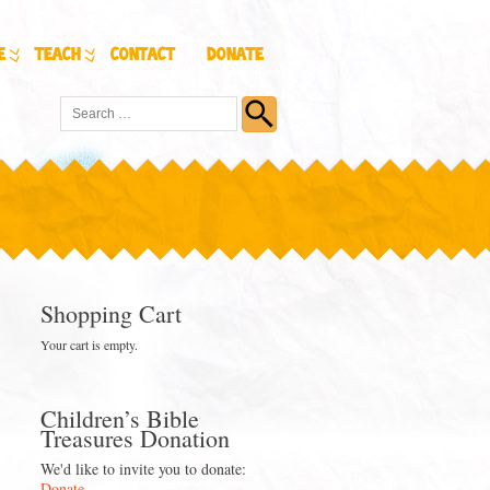
e
Teach
Contact
Donate
Shopping Cart
Your cart is empty.
Children’s Bible
Treasures Donation
We'd like to invite you to donate:
Donate