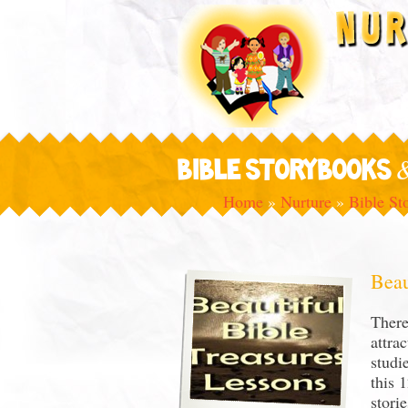
BIBLE STORYBOOKS 
Home
»
Nurture
»
Bible St
Beau
There
attra
studi
this 
stori