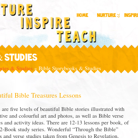
Home
Nurture
Inspir
& STUDIES
ories & Studies
»
Bible Storybooks & Studies
tiful Bible Treasures Lessons
 are five levels of beautiful Bible stories illustrated with
ctive and colourful art and photos, as well as Bible verse
es and activity ideas. There are 12-13 lessons per book, of
12-Book study series. Wonderful “Through the Bible”
es and verse studies taken from Genesis to Revelation,