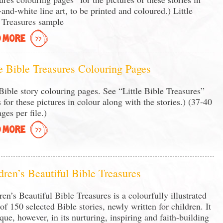
-and-white line art, to be printed and coloured.) Little
 Treasures sample
 MORE
le Bible Treasures Colouring Pages
ible story colouring pages. See “Little Bible Treasures”
 for these pictures in colour along with the stories.) (37-40
ges per file.)
 MORE
dren’s Beautiful Bible Treasures
ren’s Beautiful Bible Treasures is a colourfully illustrated
of 150 selected Bible stories, newly written for children. It
ique, however, in its nurturing, inspiring and faith-building