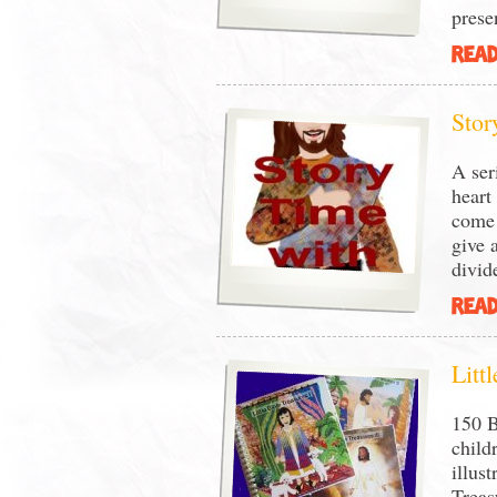
prese
READ
Stor
A ser
heart
come 
give 
divid
READ
Litt
150 B
child
illust
Treas