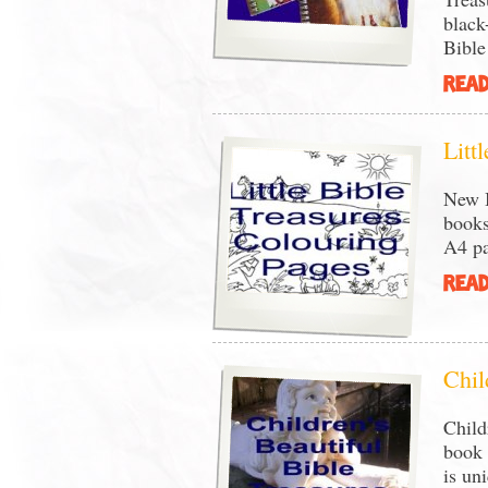
black
Bible
READ
Litt
New B
books
A4 pa
READ
Chil
Child
book 
is un