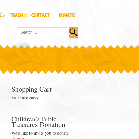
e
Teach
Contact
Donate
Shopping Cart
Your cart is empty.
Children’s Bible
Treasures Donation
We'd like to invite you to donate:
Donate