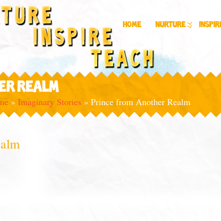
Home
Nurture
Inspir
ER REALM
ime
»
Imaginary Stories
»
Prince from Another Realm
ealm