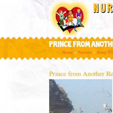
PRINCE FROM ANOTH
Home
»
Nurture
»
Story T
Prince from Another R