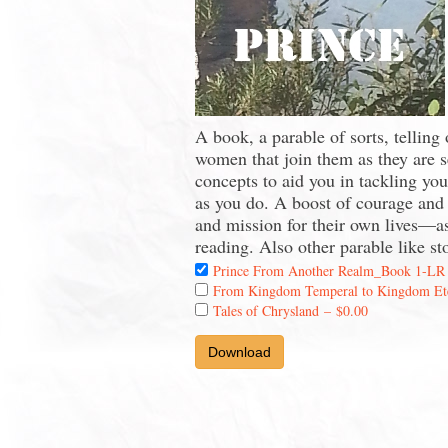
A book, a parable of sorts, telling
women that join them as they are s
concepts to aid you in tackling yo
as you do. A boost of courage and i
and mission for their own lives—as
reading. Also other parable like st
Prince From Another Realm_Book 1-LR
From Kingdom Temperal to Kingdom Et
Tales of Chrysland
–
$0.00
Download