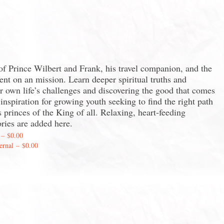
 of Prince Wilbert and Frank, his travel companion, and the
ent on an mission. Learn deeper spiritual truths and
ur own life’s challenges and discovering the good that comes
nspiration for growing youth seeking to find the right path
 princes of the King of all. Relaxing, heart-feeding
ories are added here.
–
$0.00
ernal
–
$0.00