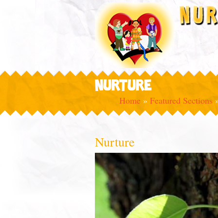
NURTURE
Home
»
Featured Sections
Nurture