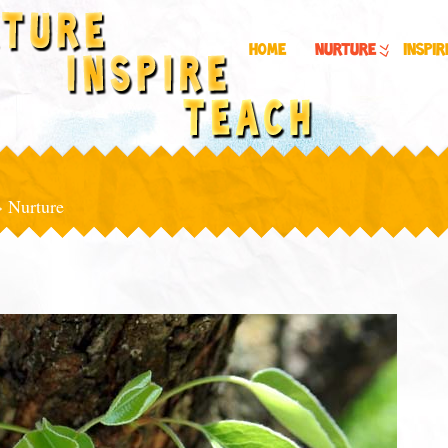
Home
Nurture
Inspir
»
Nurture