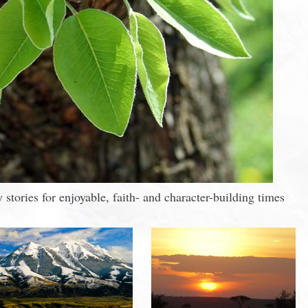
stories for enjoyable, faith- and character-building times