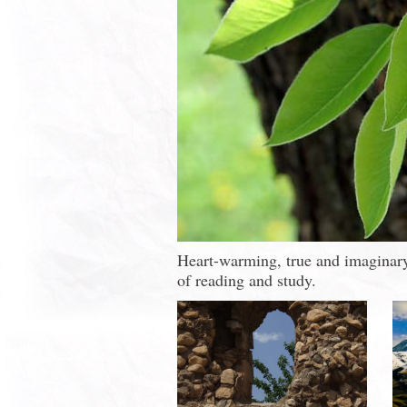
Heart-warming, true and imaginary 
of reading and study.