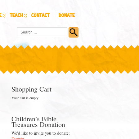
e
Teach
Contact
Donate
Shopping Cart
Your cart is empty.
Children’s Bible
Treasures Donation
We'd like to invite you to donate:
Donate