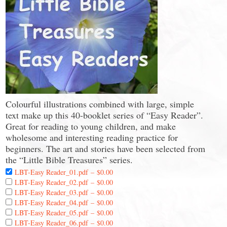
Colourful illustrations combined with large, simple
text make up this 40-booklet series of “Easy Reader”.
Great for reading to young children, and make
wholesome and interesting reading practice for
beginners. The art and stories have been selected from
the “Little Bible Treasures” series.
LBT-Easy Reader_01.pdf
–
$0.00
LBT-Easy Reader_02.pdf
–
$0.00
LBT-Easy Reader_03.pdf
–
$0.00
LBT-Easy Reader_04.pdf
–
$0.00
LBT-Easy Reader_05.pdf
–
$0.00
LBT-Easy Reader_06.pdf
–
$0.00