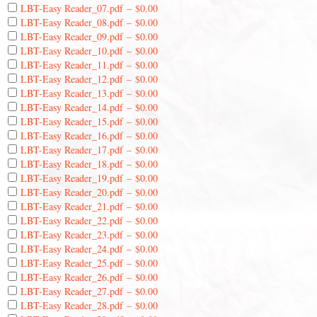
LBT-Easy Reader_07.pdf
–
$0.00
LBT-Easy Reader_08.pdf
–
$0.00
LBT-Easy Reader_09.pdf
–
$0.00
LBT-Easy Reader_10.pdf
–
$0.00
LBT-Easy Reader_11.pdf
–
$0.00
LBT-Easy Reader_12.pdf
–
$0.00
LBT-Easy Reader_13.pdf
–
$0.00
LBT-Easy Reader_14.pdf
–
$0.00
LBT-Easy Reader_15.pdf
–
$0.00
LBT-Easy Reader_16.pdf
–
$0.00
LBT-Easy Reader_17.pdf
–
$0.00
LBT-Easy Reader_18.pdf
–
$0.00
LBT-Easy Reader_19.pdf
–
$0.00
LBT-Easy Reader_20.pdf
–
$0.00
LBT-Easy Reader_21.pdf
–
$0.00
LBT-Easy Reader_22.pdf
–
$0.00
LBT-Easy Reader_23.pdf
–
$0.00
LBT-Easy Reader_24.pdf
–
$0.00
LBT-Easy Reader_25.pdf
–
$0.00
LBT-Easy Reader_26.pdf
–
$0.00
LBT-Easy Reader_27.pdf
–
$0.00
LBT-Easy Reader_28.pdf
–
$0.00