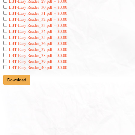
LBT-Easy Reader_29.pdf
–
$0.00
LBT-Easy Reader_30.pdf
–
$0.00
LBT-Easy Reader_31.pdf
–
$0.00
LBT-Easy Reader_32.pdf
–
$0.00
LBT-Easy Reader_33.pdf
–
$0.00
LBT-Easy Reader_34.pdf
–
$0.00
LBT-Easy Reader_35.pdf
–
$0.00
LBT-Easy Reader_36.pdf
–
$0.00
LBT-Easy Reader_37.pdf
–
$0.00
LBT-Easy Reader_38.pdf
–
$0.00
LBT-Easy Reader_39.pdf
–
$0.00
LBT-Easy Reader_40.pdf
–
$0.00
Download