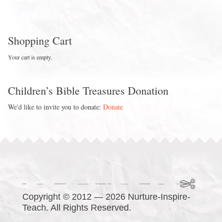
Shopping Cart
Your cart is empty.
Children’s Bible Treasures Donation
We'd like to invite you to donate:
Donate
Copyright © 2012 — 2026 Nurture-Inspire-
Teach. All Rights Reserved.