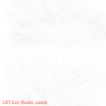
LBT-Easy Reader_sample