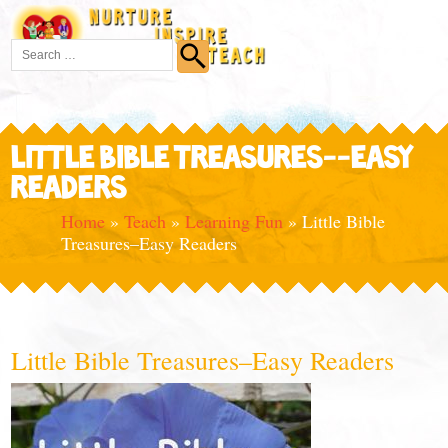
LITTLE BIBLE TREASURES--EASY
READERS
Home
»
Teach
»
Learning Fun
»
Little Bible
Treasures–Easy Readers
Little Bible Treasures–Easy Readers