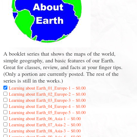
A booklet series that shows the maps of the world,
simple geography, and basic features of our Earth.
Great for classes, review, and facts at your finger tips.
(Only a portion are currently posted. The rest of the
series is still in the works.)
Learning about Earth_01_Europe-1
–
$0.00
Learning about Earth_02_Europe-2
–
$0.00
Learning about Earth_03_Europe-3
–
$0.00
Learning about Earth_04_Europe-4
–
$0.00
Learning about Earth_05_Europe-5
–
$0.00
Learning about Earth_06_Asia-1
–
$0.00
Learning about Earth_07_Asia-2
–
$0.00
Learning about Earth_08_Asia-3
–
$0.00
Learning about Earth_09_Asia-4
–
$0.00