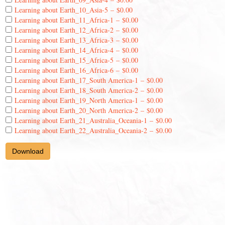
Learning about Earth_10_Asia-5
–
$0.00
Learning about Earth_11_Africa-1
–
$0.00
Learning about Earth_12_Africa-2
–
$0.00
Learning about Earth_13_Africa-3
–
$0.00
Learning about Earth_14_Africa-4
–
$0.00
Learning about Earth_15_Africa-5
–
$0.00
Learning about Earth_16_Africa-6
–
$0.00
Learning about Earth_17_South America-1
–
$0.00
Learning about Earth_18_South America-2
–
$0.00
Learning about Earth_19_North America-1
–
$0.00
Learning about Earth_20_North America-2
–
$0.00
Learning about Earth_21_Australia_Oceania-1
–
$0.00
Learning about Earth_22_Australia_Oceania-2
–
$0.00
Download