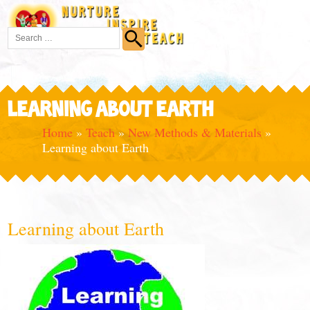
LEARNING ABOUT EARTH
Home
»
Teach
»
New Methods & Materials
»
Learning about Earth
Learning about Earth