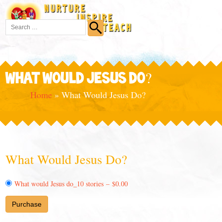
WHAT WOULD JESUS DO?
Home
»
What Would Jesus Do?
What Would Jesus Do?
What would Jesus do_10 stories
–
$0.00
Purchase