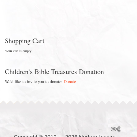
Shopping Cart
Your cart is empty.
Children’s Bible Treasures Donation
We'd like to invite you to donate:
Donate