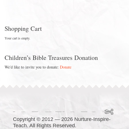
Shopping Cart
Your cart is empty.
Children’s Bible Treasures Donation
We'd like to invite you to donate:
Donate
Copyright © 2012 — 2026 Nurture-Inspire-
Teach. All Rights Reserved.