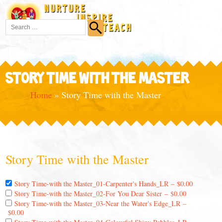
STORY TIME WITH THE MASTER
Home
»
Story Time with the Master
Story Time with the Master
Story Time-with the Master_01-Carpenter's Hands_LR
–
$0.00
Story Time-with the Master_02-For You Dear Sister
–
$0.00
Story Time-with the Master_03-Near the Water's Edge_LR
–
$0.00