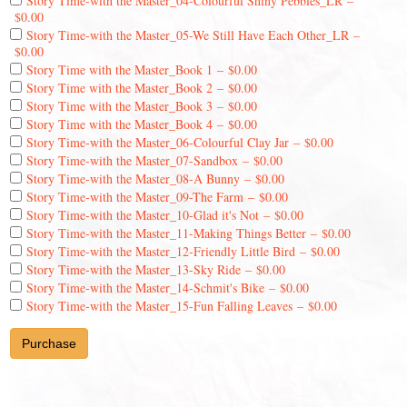
Story Time-with the Master_04-Colourful Shiny Pebbles_LR
–
$0.00
Story Time-with the Master_05-We Still Have Each Other_LR
–
$0.00
Story Time with the Master_Book 1
–
$0.00
Story Time with the Master_Book 2
–
$0.00
Story Time with the Master_Book 3
–
$0.00
Story Time with the Master_Book 4
–
$0.00
Story Time-with the Master_06-Colourful Clay Jar
–
$0.00
Story Time-with the Master_07-Sandbox
–
$0.00
Story Time-with the Master_08-A Bunny
–
$0.00
Story Time-with the Master_09-The Farm
–
$0.00
Story Time-with the Master_10-Glad it's Not
–
$0.00
Story Time-with the Master_11-Making Things Better
–
$0.00
Story Time-with the Master_12-Friendly Little Bird
–
$0.00
Story Time-with the Master_13-Sky Ride
–
$0.00
Story Time-with the Master_14-Schmit's Bike
–
$0.00
Story Time-with the Master_15-Fun Falling Leaves
–
$0.00
Purchase