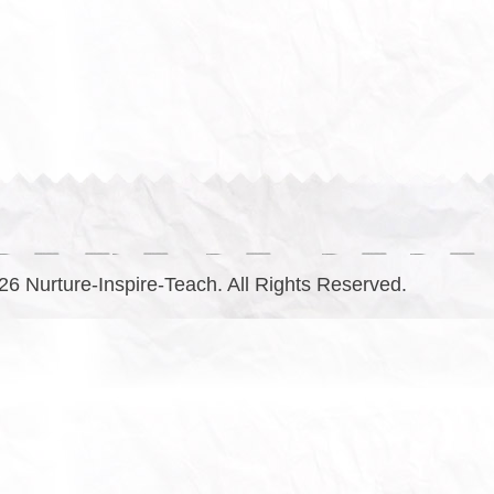
6 Nurture-Inspire-Teach. All Rights Reserved.