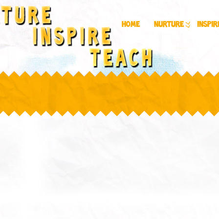
Home
Nurture
Inspir