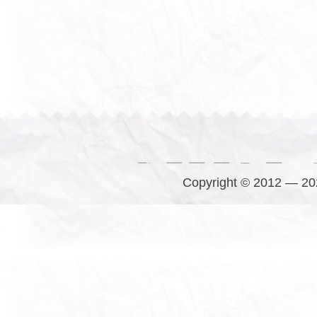
Copyright © 2012 — 202