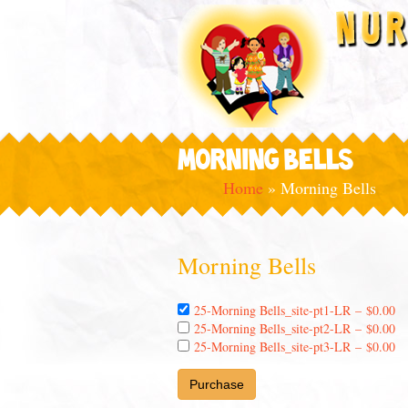
MORNING BELLS
Home
»
Morning Bells
Morning Bells
25-Morning Bells_site-pt1-LR
–
$0.00
25-Morning Bells_site-pt2-LR
–
$0.00
25-Morning Bells_site-pt3-LR
–
$0.00
Purchase