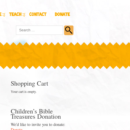
e
Teach
Contact
Donate
Shopping Cart
Your cart is empty.
Children’s Bible
Treasures Donation
We'd like to invite you to donate:
Donate