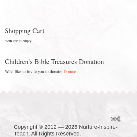
Shopping Cart
Your cart is empty.
Children’s Bible Treasures Donation
We'd like to invite you to donate:
Donate
Copyright © 2012 — 2026 Nurture-Inspire-
Teach. All Rights Reserved.