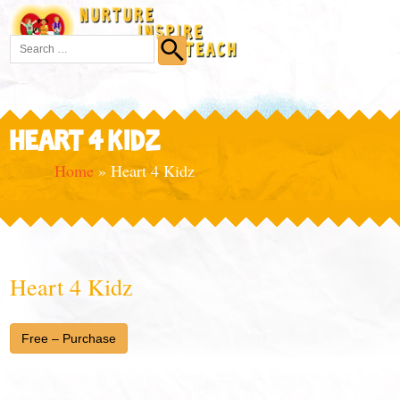
HEART 4 KIDZ
Home
»
Heart 4 Kidz
Heart 4 Kidz
Free – Purchase