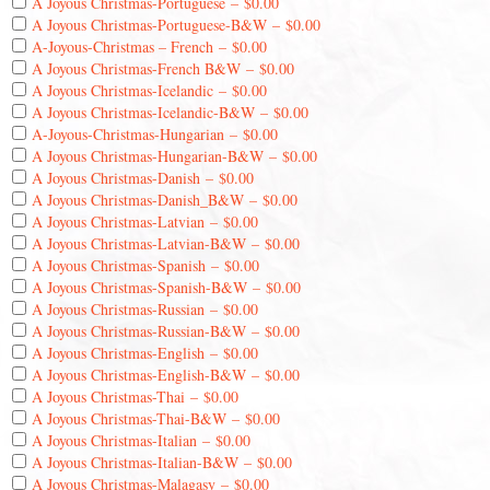
A Joyous Christmas-Portuguese
–
$0.00
A Joyous Christmas-Portuguese-B&W
–
$0.00
A-Joyous-Christmas – French
–
$0.00
A Joyous Christmas-French B&W
–
$0.00
A Joyous Christmas-Icelandic
–
$0.00
A Joyous Christmas-Icelandic-B&W
–
$0.00
A-Joyous-Christmas-Hungarian
–
$0.00
A Joyous Christmas-Hungarian-B&W
–
$0.00
A Joyous Christmas-Danish
–
$0.00
A Joyous Christmas-Danish_B&W
–
$0.00
A Joyous Christmas-Latvian
–
$0.00
A Joyous Christmas-Latvian-B&W
–
$0.00
A Joyous Christmas-Spanish
–
$0.00
A Joyous Christmas-Spanish-B&W
–
$0.00
A Joyous Christmas-Russian
–
$0.00
A Joyous Christmas-Russian-B&W
–
$0.00
A Joyous Christmas-English
–
$0.00
A Joyous Christmas-English-B&W
–
$0.00
A Joyous Christmas-Thai
–
$0.00
A Joyous Christmas-Thai-B&W
–
$0.00
A Joyous Christmas-Italian
–
$0.00
A Joyous Christmas-Italian-B&W
–
$0.00
A Joyous Christmas-Malagasy
–
$0.00