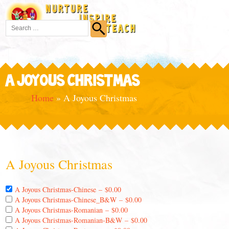
A JOYOUS CHRISTMAS
Home
»
A Joyous Christmas
A Joyous Christmas
A Joyous Christmas-Chinese
–
$0.00
A Joyous Christmas-Chinese_B&W
–
$0.00
A Joyous Christmas-Romanian
–
$0.00
A Joyous Christmas-Romanian-B&W
–
$0.00