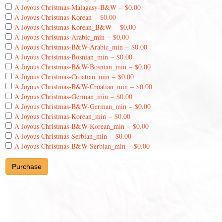
A Joyous Christmas-Malagasy-B&W
–
$0.00
A Joyous Christmas-Korean
–
$0.00
A Joyous Christmas-Korean_B&W
–
$0.00
A Joyous Christmas-Arabic_min
–
$0.00
A Joyous Christmas-B&W-Arabic_min
–
$0.00
A Joyous Christmas-Bosnian_min
–
$0.00
A Joyous Christmas-B&W-Bosnian_min
–
$0.00
A Joyous Christmas-Croatian_min
–
$0.00
A Joyous Christmas-B&W-Croatian_min
–
$0.00
A Joyous Christmas-German_min
–
$0.00
A Joyous Christmas-B&W-German_min
–
$0.00
A Joyous Christmas-Korean_min
–
$0.00
A Joyous Christmas-B&W-Korean_min
–
$0.00
A Joyous Christmas-Serbian_min
–
$0.00
A Joyous Christmas-B&W-Serbian_min
–
$0.00
Purchase