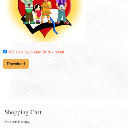
NIT Catalogue-May 2019
–
$0.00
Download
Shopping Cart
Your cart is empty.