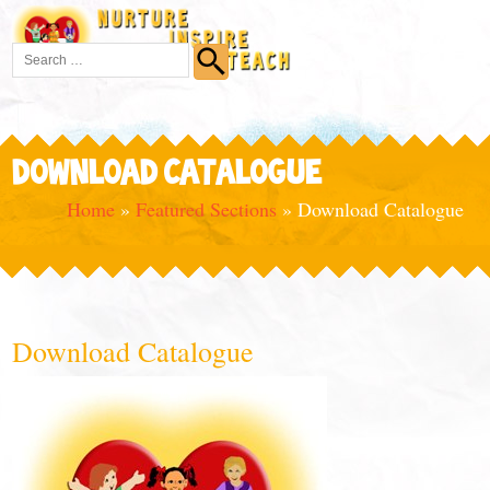
DOWNLOAD CATALOGUE
Home
»
Featured Sections
»
Download Catalogue
Download Catalogue