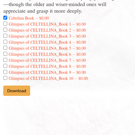
—though the older and wiser-minded ones will
appreciate and grasp it more deeply.
Celtelina Book
–
$0.00
Glimpses of CELTELLINA_Book 1
–
$0.00
Glimpses of CELTELLINA_Book 2
–
$0.00
Glimpses of CELTELLINA_Book 3
–
$0.00
Glimpses of CELTELLINA_Book 4
–
$0.00
Glimpses of CELTELLINA_Book 5
–
$0.00
Glimpses of CELTELLINA_Book 6
–
$0.00
Glimpses of CELTELLINA_Book 7
–
$0.00
Glimpses of CELTELLINA_Book 8
–
$0.00
Glimpses of CELTELLINA_Book 9
–
$0.00
Glimpses of CELTELLINA_Book 10
–
$0.00
Download