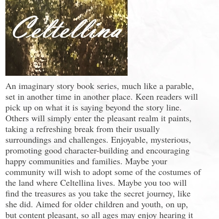
An imaginary story book series, much like a parable,
set in another time in another place. Keen readers will
pick up on what it is saying beyond the story line.
Others will simply enter the pleasant realm it paints,
taking a refreshing break from their usually
surroundings and challenges. Enjoyable, mysterious,
promoting good character-building and encouraging
happy communities and families. Maybe your
community will wish to adopt some of the costumes of
the land where Celtellina lives. Maybe you too will
find the treasures as you take the secret journey, like
she did. Aimed for older children and youth, on up,
but content pleasant, so all ages may enjoy hearing it