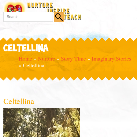
CELTELLINA
Home
»
Nurture
»
Story Time
»
Imaginary Stories
»
Celtellina
Celtellina