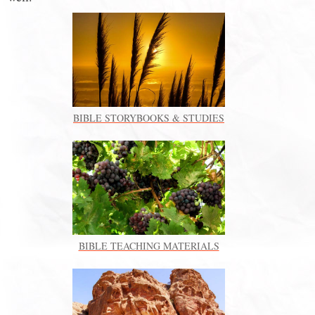
BIBLE STORYBOOKS & STUDIES
BIBLE TEACHING MATERIALS