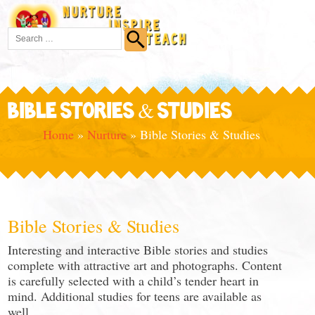
BIBLE STORIES & STUDIES
Home
»
Nurture
»
Bible Stories & Studies
Bible Stories & Studies
Interesting and interactive Bible stories and studies
complete with attractive art and photographs. Content
is carefully selected with a child’s tender heart in
mind. Additional studies for teens are available as
well.