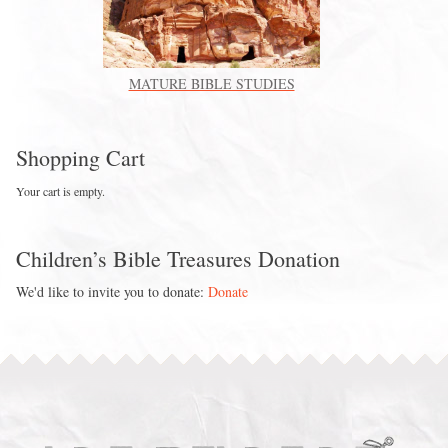
MATURE BIBLE STUDIES
Shopping Cart
Your cart is empty.
Children’s Bible Treasures Donation
We'd like to invite you to donate:
Donate