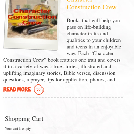
Construction Crew
Books that will help you
pass on life-building
character traits and
qualities to your children
and teens in an enjoyable
way. Each “Character
Construction Crew” book features one trait and covers
it in a variety of ways: true stories, illustrated and
uplifting imaginary stories, Bible verses, discussion
questions, a prayer, tips for application, photos, and…
READ MORE
Shopping Cart
Your cart is empty.