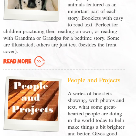
animals featured as an
important part of each
story. Booklets with easy
to read text. Perfect for
children practicing their reading on own, or reading
with Grandma or Grandpa for a bedtime story. Some
are illustrated, others are just text (besides the front
cover).
READ MORE
People and Projects
A series of booklets
showing, with photos and
text, what some great-
hearted people are doing
in the world today to help
make things a bit brighter
and better. Gives good