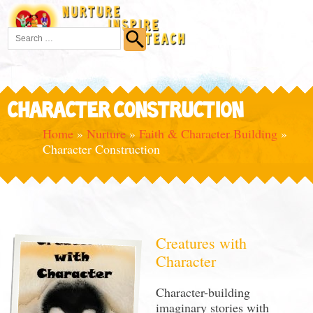
CHARACTER CONSTRUCTION
Home
»
Nurture
»
Faith & Character Building
»
Character Construction
Creatures with
Character
Character-building
imaginary stories with