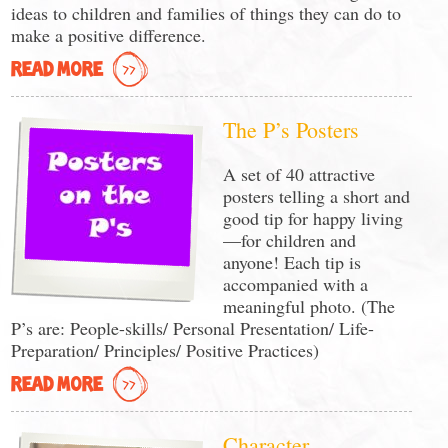
ideas to children and families of things they can do to
make a positive difference.
READ MORE
The P’s Posters
A set of 40 attractive
posters telling a short and
good tip for happy living
—for children and
anyone! Each tip is
accompanied with a
meaningful photo. (The
P’s are: People-skills/ Personal Presentation/ Life-
Preparation/ Principles/ Positive Practices)
READ MORE
Character